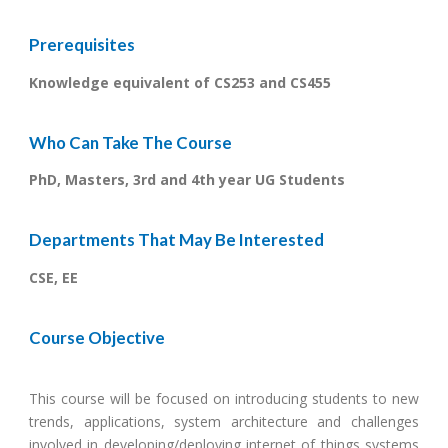
Prerequisites
Knowledge equivalent of CS253 and CS455
Who Can Take The Course
PhD, Masters, 3rd and 4th year UG Students
Departments That May Be Interested
CSE, EE
Course Objective
This course will be focused on introducing students to new
trends, applications, system architecture and challenges
involved in developing/deploying internet of things systems