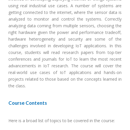
using real industrial use cases. A number of systems are
getting connected to the internet, where the sensor data is
analyzed to monitor and control the systems. Correctly
analyzing data coming from multiple sensors, choosing the
right hardware given the power and performance tradeoff,
hardware heterogeneity and security are some of the
challenges involved in developing IoT applications. In this
course, students will read research papers from top-tier
conferences and journals for IoT to learn the most recent
advancements in IoT research. The course will cover the
real-world use cases of IoT applications and hands-on
projects related to those based on the concepts learned in
the class.
Course Contents
Here is a broad list of topics to be covered in the course: