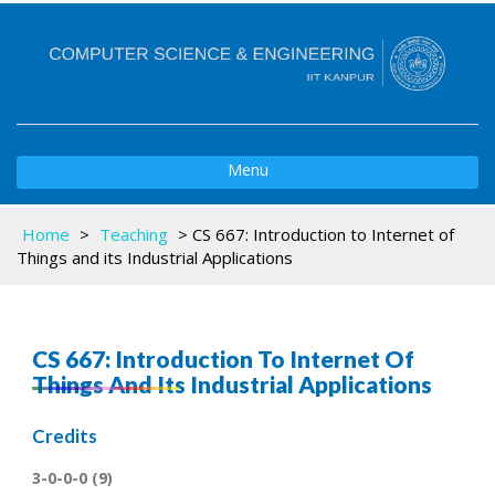
Toggle
Menu
navigation
Home
>
Teaching
>
CS 667: Introduction to Internet of
Things and its Industrial Applications
CS 667: Introduction To Internet Of
Things And Its Industrial Applications
Credits
3-0-0-0 (9)