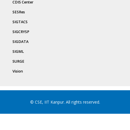
CDIS Center
SESRes
SIGTACS
SIGCRYSP
SIGDATA
SIGML
SURGE
Vision
© CSE, IIT Kanpur. All rights reserved.