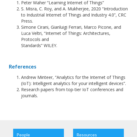
Peter Waher “Learning Internet of Things”
S. Misra, C. Roy, and A. Mukherjee, 2020 “Introduction
to Industrial Internet of Things and Industry 4.0”, CRC
Press.
Simone Cirani, Gianluigi Ferrari, Marco Picone, and
Luca Veltri, “Internet of Things: Architectures,
Protocols and
Standards” WILEY.
References
Andrew Minteer, “Analytics for the Internet of Things
(IoT): Intelligent analytics for your intelligent devices”.
Research papers from top-tier IoT conferences and
journals.
People
Resources