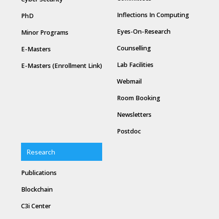
Inflections In Computing
PhD
Eyes-On-Research
Minor Programs
Counselling
E-Masters
Lab Facilities
E-Masters (Enrollment Link)
Webmail
Room Booking
Newsletters
Postdoc
Research
Publications
Blockchain
C3i Center