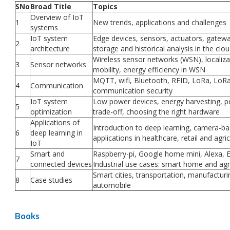
SNo
Broad Title
Topics
Overview of IoT
1
New trends, applications and challenges
systems
IoT system
Edge devices, sensors, actuators, gatewa
2
architecture
storage and historical analysis in the clo
Wireless sensor networks (WSN), localiza
3
Sensor networks
mobility, energy efficiency in WSN
MQTT, wifi, Bluetooth, RFID, LoRa, Lo
4
Communication
communication security
IoT system
Low power devices, energy harvesting, 
5
optimization
trade-off, choosing the right hardware
Applications of
Introduction to deep learning, camera-b
6
deep learning in
applications in healthcare, retail and agri
IoT
Smart and
Raspberry-pi, Google home mini, Alexa,
7
connected devices
Industrial use cases: smart home and agr
Smart cities, transportation, manufacturi
8
Case studies
automobile
Books