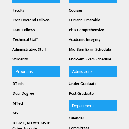
Faculty
Courses
Post Doctoral Fellows
Current Timetable
FARE Fellows
PhD Comprehensive
Technical Staff
Academic Integrity
Administrative Staff
Mid-Sem Exam Schedule
Students
End-Sem Exam Schedule
Programs
Admissions
BTech
Under Graduate
Dual Degree
Post Graduate
MTech
Department
MS
Calendar
BT-MT, MTech, MS In
Committees
Cyber Security