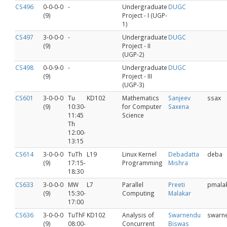
CS496
0-0-0-0
-
Undergraduate
DUGC
(9)
Project - I (UGP-
1)
CS497
3-0-0-0
-
Undergraduate
DUGC
(9)
Project - II
(UGP-2)
CS498
0-0-9-0
-
Undergraduate
DUGC
(9)
Project - III
(UGP-3)
CS601
3-0-0-0
Tu
KD102
Mathematics
Sanjeev
ssax
(9)
10:30-
for Computer
Saxena
11:45
Science
Th
12:00-
13:15
CS614
3-0-0-0
TuTh
L19
Linux Kernel
Debadatta
deba
(9)
17:15-
Programming
Mishra
18:30
CS633
3-0-0-0
MW
L7
Parallel
Preeti
pmala
(9)
15:30-
Computing
Malakar
17:00
CS636
3-0-0-0
TuThF
KD102
Analysis of
Swarnendu
swarn
(9)
08:00-
Concurrent
Biswas