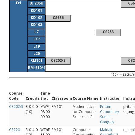
Fri
DJ 205H
CS6
KD101
KD102
CS636
KD103
L7
CS253
L17
L19
L20
RM101
CS202/3
CS2
RM-610/1
*
LC? ⇒ Lecture
Course
Time
Code
Credits
Slot
Classroom
Course Name
Instructor
Instru
CS202/3
3-0-0-0
MWF
RM101
Mathematics
Pritam
pritam
(10)
08:00-
for Computer
Choudhury
sgang
09:00
Science - II/III
Sumit
Ganguly
CS220
3-0-4-0
WThF
RM101
Computer
Mainak
maina
(13)
11:00-
Organisation
Chaudhuri