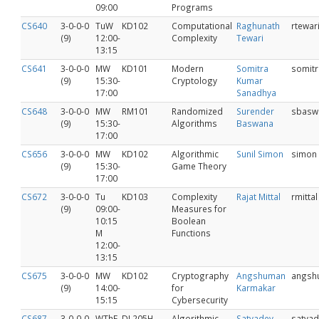
09:00
Programs
CS640
3-0-0-0
TuW
KD102
Computational
Raghunath
rtewar
(9)
12:00-
Complexity
Tewari
13:15
CS641
3-0-0-0
MW
KD101
Modern
Somitra
somitr
(9)
15:30-
Cryptology
Kumar
17:00
Sanadhya
CS648
3-0-0-0
MW
RM101
Randomized
Surender
sbasw
(9)
15:30-
Algorithms
Baswana
17:00
CS656
3-0-0-0
MW
KD102
Algorithmic
Sunil Simon
simon
(9)
15:30-
Game Theory
17:00
CS672
3-0-0-0
Tu
KD103
Complexity
Rajat Mittal
rmittal
(9)
09:00-
Measures for
10:15
Boolean
M
Functions
12:00-
13:15
CS675
3‐0‐0‐0
MW
KD102
Cryptography
Angshuman
angsh
(9)
14:00-
for
Karmakar
15:15
Cybersecurity
CS687
3-0-0-0
WThF
DJ 205H
Algorithmic
Satyadev
satyad