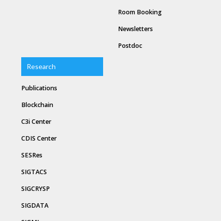
Room Booking
Newsletters
Postdoc
Research
Publications
Blockchain
C3i Center
CDIS Center
SESRes
SIGTACS
SIGCRYSP
SIGDATA