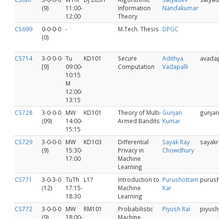
(9)
11:00-
Information
Nandakumar
12:00
Theory
CS699
0-0-0-0
-
M.Tech. Thesis
DPGC
(0)
CS714
3-0-0-0-
Tu
KD101
Secure
Adithya
avadap
[9]
09:00-
Computation
Vadapalli
10:15
M
12:00-
13:15
CS728
3-0-0-0
MW
KD101
Theory of Multi-
Gunjan
gunjan
(09)
14:00-
Armed Bandits
Kumar
15:15
CS729
3‐0‐0‐0
MW
KD103
Differential
Sayak Ray
sayakr
(9)
15:30-
Privacy in
Chowdhury
17:00
Machine
Learning
CS771
3-0-3-0
TuTh
L17
Introduction to
Purushottam
purus
(12)
17:15-
Machine
Kar
18:30
Learning
CS772
3-0-0-0
MW
RM101
Probabilistic
Piyush Rai
piyush
(9)
18:00-
Machine