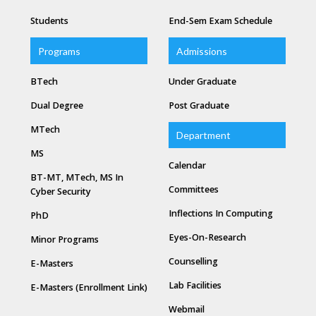
Students
End-Sem Exam Schedule
Programs
Admissions
BTech
Under Graduate
Dual Degree
Post Graduate
MTech
Department
MS
Calendar
BT-MT, MTech, MS In
Committees
Cyber Security
Inflections In Computing
PhD
Eyes-On-Research
Minor Programs
Counselling
E-Masters
Lab Facilities
E-Masters (Enrollment Link)
Webmail