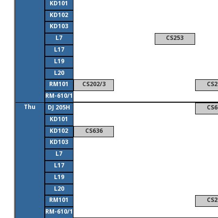
KD101
KD102
KD103
L7
CS253
L17
L19
L20
RM101
CS202/3
CS2
RM-610/1
Thu
DJ 205H
CS6
KD101
KD102
CS636
KD103
L7
L17
L19
L20
RM101
CS2
RM-610/1