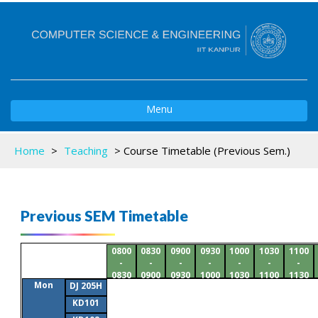
Toggle
Menu
navigation
Home
>
Teaching
>
Course Timetable (Previous Sem.)
Previous SEM Timetable
0800
0830
0900
0930
1000
1030
1100
-
-
-
-
-
-
-
0830
0900
0930
1000
1030
1100
1130
Mon
DJ 205H
KD101