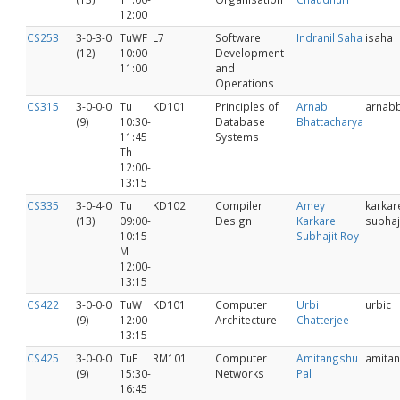
12:00
CS253
3-0-3-0
TuWF
L7
Software
Indranil Saha
isaha
(12)
10:00-
Development
11:00
and
Operations
CS315
3-0-0-0
Tu
KD101
Principles of
Arnab
arnab
(9)
10:30-
Database
Bhattacharya
11:45
Systems
Th
12:00-
13:15
CS335
3-0-4-0
Tu
KD102
Compiler
Amey
karkar
(13)
09:00-
Design
Karkare
subhaj
10:15
Subhajit Roy
M
12:00-
13:15
CS422
3-0-0-0
TuW
KD101
Computer
Urbi
urbic
(9)
12:00-
Architecture
Chatterjee
13:15
CS425
3-0-0-0
TuF
RM101
Computer
Amitangshu
amita
(9)
15:30-
Networks
Pal
16:45