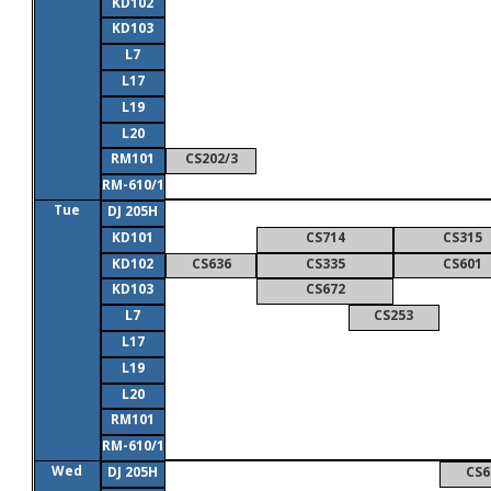
KD102
KD103
L7
L17
L19
L20
RM101
CS202/3
RM-610/1
Tue
DJ 205H
KD101
CS714
CS315
KD102
CS636
CS335
CS601
KD103
CS672
L7
CS253
L17
L19
L20
RM101
RM-610/1
Wed
DJ 205H
CS6