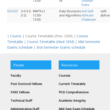
13:00
I/II
Soumya
Dutta
ESO207
3-0-3-0
MWTh
L7
Data Structures
Anil Seth
seth
(12)
12:00-
and Algorithms
Abhranil
abhran
13:00
Chatterjee
|
Course
| Course Timetable (Prev. SEM) |
Course
Timetable
|
Course Timetable (Next SEM)
|
Mid-Semester
Exams schedule
|
End-Semester Exams schedule
People
Resources
Faculty
Courses
Post Doctoral Fellows
Current Timetable
FARE Fellows
PhD Comprehensive
Technical Staff
Academic Integrity
Administrative Staff
Mid-Sem Exam Schedule