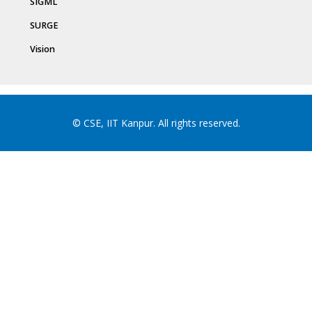
SIGML
SURGE
Vision
© CSE, IIT Kanpur. All rights reserved.