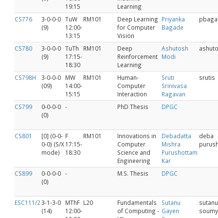
19:15
Learning
CS776
3-0-0-0
TuW
RM101
Deep Learning
Priyanka
pbaga
(9)
12:00-
for Computer
Bagade
13:15
Vision
CS780
3-0-0-0
TuTh
RM101
Deep
Ashutosh
ashut
(9)
17:15-
Reinforcement
Modi
18:30
Learning
CS798H
3-0-0-0
MW
RM101
Human-
Sruti
srutis
(09)
14:00-
Computer
Srinivasa
15:15
Interaction
Ragavan
CS799
0-0-0-0
-
PhD Thesis
DPGC
(0)
CS801
[0] (0-0-
F
RM101
Innovations in
Debadatta
deba
0-0) (S/X
17:15-
Computer
Mishra
purus
mode)
18:30
Science and
Purushottam
Engineering
Kar
CS899
0-0-0-0
-
M.S. Thesis
DPGC
(0)
ESC111/2
3-1-3-0
MThF
L20
Fundamentals
Sutanu
sutanu
(14)
12:00-
of Computing -
Gayen
soumy