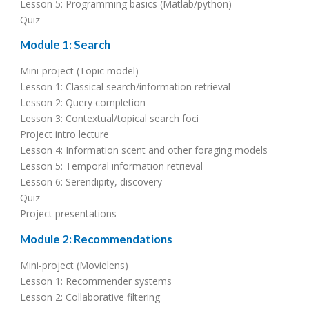
Lesson 5: Programming basics (Matlab/python)
Quiz
Module 1: Search
Mini-project (Topic model)
Lesson 1: Classical search/information retrieval
Lesson 2: Query completion
Lesson 3: Contextual/topical search foci
Project intro lecture
Lesson 4: Information scent and other foraging models
Lesson 5: Temporal information retrieval
Lesson 6: Serendipity, discovery
Quiz
Project presentations
Module 2: Recommendations
Mini-project (Movielens)
Lesson 1: Recommender systems
Lesson 2: Collaborative filtering