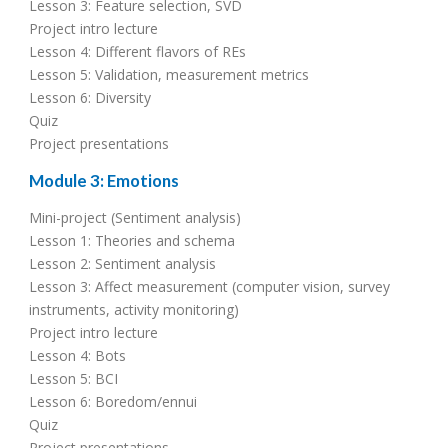
Lesson 3: Feature selection, SVD
Project intro lecture
Lesson 4: Different flavors of REs
Lesson 5: Validation, measurement metrics
Lesson 6: Diversity
Quiz
Project presentations
Module 3: Emotions
Mini-project (Sentiment analysis)
Lesson 1: Theories and schema
Lesson 2: Sentiment analysis
Lesson 3: Affect measurement (computer vision, survey
instruments, activity monitoring)
Project intro lecture
Lesson 4: Bots
Lesson 5: BCI
Lesson 6: Boredom/ennui
Quiz
Project presentations