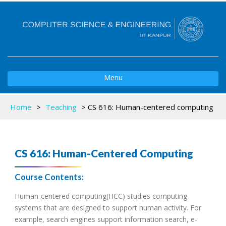
Toggle
Menu
navigation
Home
>
Teaching
>
CS 616: Human-centered computing
CS 616: Human-Centered Computing
Course Contents:
Human-centered computing(HCC) studies computing
systems that are designed to support human activity. For
example, search engines support information search, e-