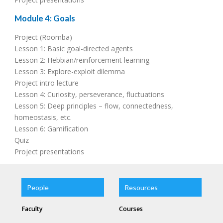
Module 4: Goals
Project (Roomba)
Lesson 1: Basic goal-directed agents
Lesson 2: Hebbian/reinforcement learning
Lesson 3: Explore-exploit dilemma
Project intro lecture
Lesson 4: Curiosity, perseverance, fluctuations
Lesson 5: Deep principles – flow, connectedness,
homeostasis, etc.
Lesson 6: Gamification
Quiz
Project presentations
People
Resources
Faculty
Courses