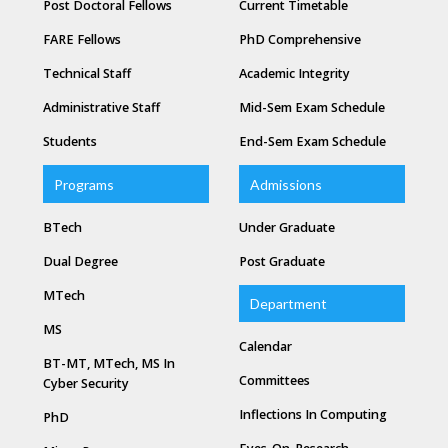
Post Doctoral Fellows
Current Timetable
FARE Fellows
PhD Comprehensive
Technical Staff
Academic Integrity
Administrative Staff
Mid-Sem Exam Schedule
Students
End-Sem Exam Schedule
Programs
Admissions
BTech
Under Graduate
Dual Degree
Post Graduate
MTech
Department
MS
Calendar
BT-MT, MTech, MS In
Committees
Cyber Security
Inflections In Computing
PhD