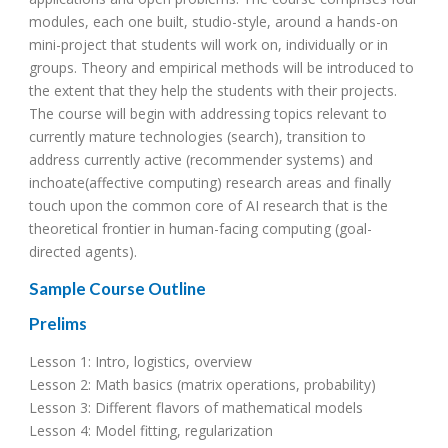
modules, each one built, studio-style, around a hands-on
mini-project that students will work on, individually or in
groups. Theory and empirical methods will be introduced to
the extent that they help the students with their projects.
The course will begin with addressing topics relevant to
currently mature technologies (search), transition to
address currently active (recommender systems) and
inchoate(affective computing) research areas and finally
touch upon the common core of AI research that is the
theoretical frontier in human-facing computing (goal-
directed agents).
Sample Course Outline
Prelims
Lesson 1: Intro, logistics, overview
Lesson 2: Math basics (matrix operations, probability)
Lesson 3: Different flavors of mathematical models
Lesson 4: Model fitting, regularization