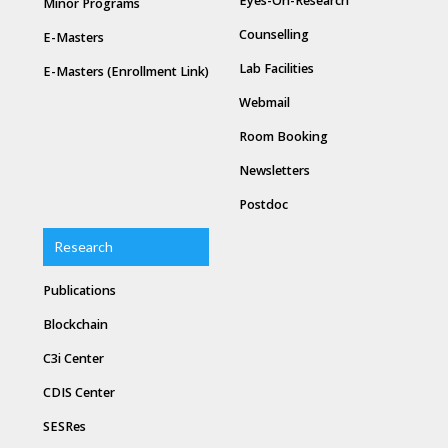
Eyes-On-Research
Minor Programs
Counselling
E-Masters
Lab Facilities
E-Masters (Enrollment Link)
Webmail
Room Booking
Newsletters
Postdoc
Research
Publications
Blockchain
C3i Center
CDIS Center
SESRes