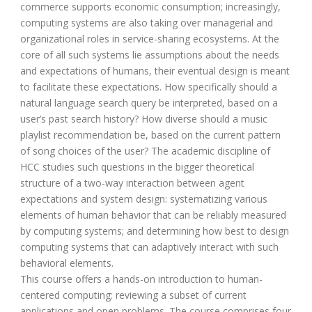
commerce supports economic consumption; increasingly,
computing systems are also taking over managerial and
organizational roles in service-sharing ecosystems. At the
core of all such systems lie assumptions about the needs
and expectations of humans, their eventual design is meant
to facilitate these expectations. How specifically should a
natural language search query be interpreted, based on a
user’s past search history? How diverse should a music
playlist recommendation be, based on the current pattern
of song choices of the user? The academic discipline of
HCC studies such questions in the bigger theoretical
structure of a two-way interaction between agent
expectations and system design: systematizing various
elements of human behavior that can be reliably measured
by computing systems; and determining how best to design
computing systems that can adaptively interact with such
behavioral elements.
This course offers a hands-on introduction to human-
centered computing: reviewing a subset of current
applications and open problems. The course comprises four