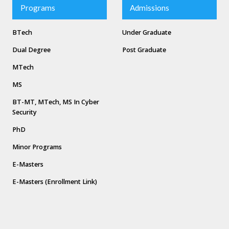
Programs
Admissions
BTech
Under Graduate
Dual Degree
Post Graduate
MTech
MS
BT-MT, MTech, MS In Cyber
Security
PhD
Minor Programs
E-Masters
E-Masters (Enrollment Link)