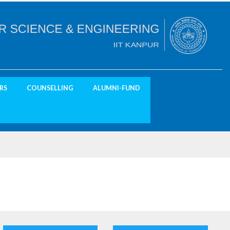
RS
COUNSELLING
ALUMNI-FUND