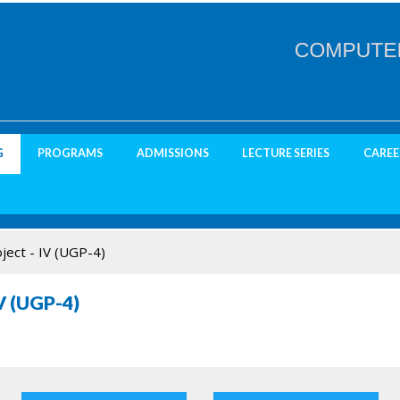
G
PROGRAMS
ADMISSIONS
LECTURE SERIES
CAREE
ject - IV (UGP-4)
V (UGP-4)