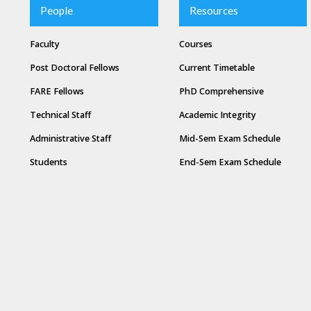
People
Resources
Faculty
Courses
Post Doctoral Fellows
Current Timetable
FARE Fellows
PhD Comprehensive
Technical Staff
Academic Integrity
Administrative Staff
Mid-Sem Exam Schedule
Students
End-Sem Exam Schedule