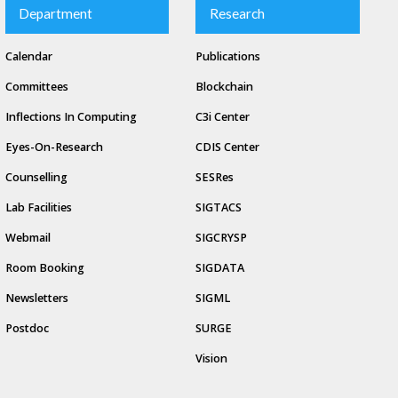
Department
Research
Calendar
Publications
Committees
Blockchain
Inflections In Computing
C3i Center
Eyes-On-Research
CDIS Center
Counselling
SESRes
Lab Facilities
SIGTACS
Webmail
SIGCRYSP
Room Booking
SIGDATA
Newsletters
SIGML
Postdoc
SURGE
Vision