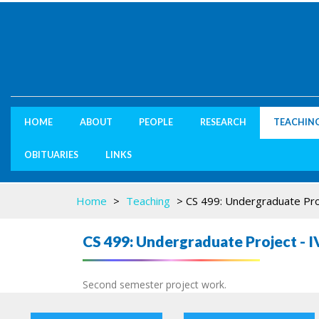
HOME
ABOUT
PEOPLE
RESEARCH
TEACHIN
OBITUARIES
LINKS
Home
>
Teaching
>
CS 499: Undergraduate Pro
CS 499: Undergraduate Project - I
Second semester project work.