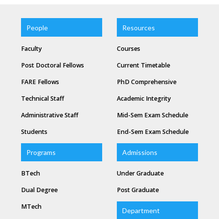
People
Resources
Faculty
Courses
Post Doctoral Fellows
Current Timetable
FARE Fellows
PhD Comprehensive
Technical Staff
Academic Integrity
Administrative Staff
Mid-Sem Exam Schedule
Students
End-Sem Exam Schedule
Programs
Admissions
BTech
Under Graduate
Dual Degree
Post Graduate
MTech
Department