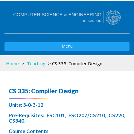
Toggle
Menu
navigation
Home
>
Teaching
>
CS 335: Compiler Design
CS 335: Compiler Design
Units: 3-0-3-12
Pre-Requisites: ESC101, ESO207/CS210, CS220,
CS340.
Course Contents: