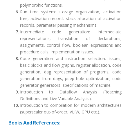
polymorphic functions.
Run time system: storage organization, activation
tree, activation record, stack allocation of activation
records, parameter passing mechanisms.
Intermediate code generation: intermediate
representations, translation of declarations,
assignments, control flow, boolean expressions and
procedure calls. Implementation issues.
Code generation and instruction selection: issues,
basic blocks and flow graphs, register allocation, code
generation, dag representation of programs, code
generation from dags, peep hole optimization, code
generator generators, specifications of machine.
Introduction to Dataflow Anaysis (Reaching
Definitions and Live Variable Analysis).
Introduction to compilation for modern architectures
(superscaler out-of-order, VLIW, GPU etc.).
Books And References: