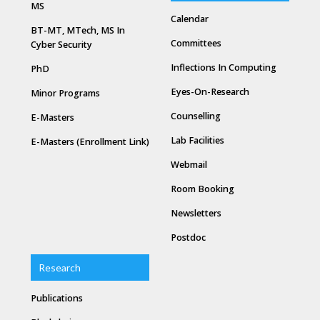
MS
Calendar
BT-MT, MTech, MS In
Committees
Cyber Security
Inflections In Computing
PhD
Eyes-On-Research
Minor Programs
Counselling
E-Masters
Lab Facilities
E-Masters (Enrollment Link)
Webmail
Room Booking
Newsletters
Postdoc
Research
Publications