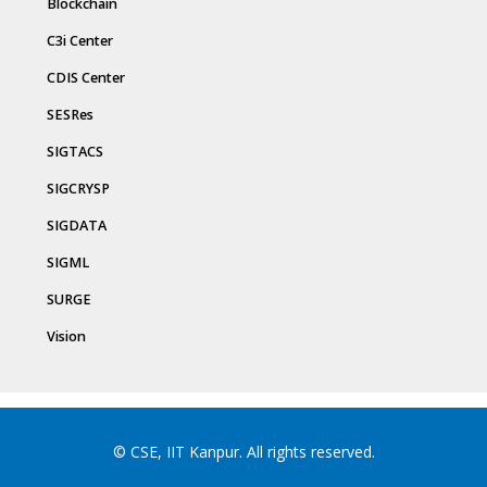
Blockchain
C3i Center
CDIS Center
SESRes
SIGTACS
SIGCRYSP
SIGDATA
SIGML
SURGE
Vision
© CSE, IIT Kanpur. All rights reserved.