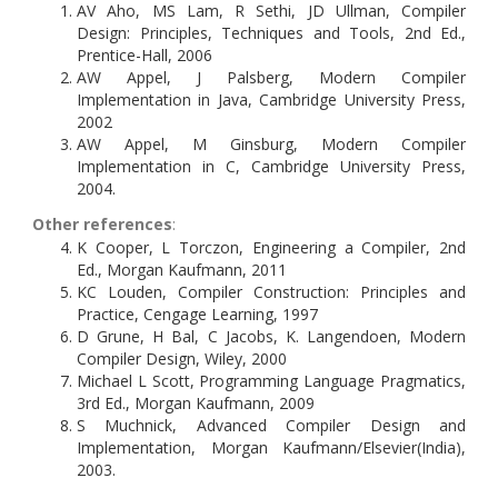
AV Aho, MS Lam, R Sethi, JD Ullman, Compiler
Design: Principles, Techniques and Tools, 2nd Ed.,
Prentice-Hall, 2006
AW Appel, J Palsberg, Modern Compiler
Implementation in Java, Cambridge University Press,
2002
AW Appel, M Ginsburg, Modern Compiler
Implementation in C, Cambridge University Press,
2004.
Other references
:
K Cooper, L Torczon, Engineering a Compiler, 2nd
Ed., Morgan Kaufmann, 2011
KC Louden, Compiler Construction: Principles and
Practice, Cengage Learning, 1997
D Grune, H Bal, C Jacobs, K. Langendoen, Modern
Compiler Design, Wiley, 2000
Michael L Scott, Programming Language Pragmatics,
3rd Ed., Morgan Kaufmann, 2009
S Muchnick, Advanced Compiler Design and
Implementation, Morgan Kaufmann/Elsevier(India),
2003.