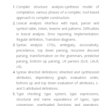
Compiler structure: analysis-synthesis model of
compilation, various phases of a compiler, tool based
approach to compiler construction.
Lexical analysis: interface with input, parser and
symbol table, token, lexeme and patterns. Difficulties
in lexical analysis. Error reporting. Implementation.
Regular definition, Transition diagrams.
Syntax analysis: CFGs, ambiguity, associativity,
precedence, top down parsing, recursive descent
parsing, transformation on the grammars, predictive
parsing, bottom up parsing, LR parsers (SLR, LALR,
LR).
Syntax directed definitions: inherited and synthesized
attributes, dependency graph, evaluation order,
bottom up and top down evaluation of attributes, L-
and S-attributed definitions.
Type checking: type system, type expressions,
structural and name equivalence of types, type
conversion, overloaded functions and operators,