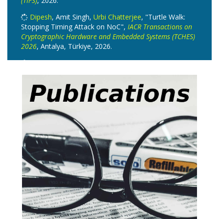
(TIFS)
, 2026.
Dipesh
, Amit Singh,
Urbi Chatterjee
, "Turtle Walk:
Stopping Timing Attack on NoC",
IACR Transactions on
Cryptographic Hardware and Embedded Systems (TCHES)
2026
, Antalya, Türkiye, 2026.
Suraj Mandal
, Prasanna Ravi, M Dhilipkumar,
Debapriya Basu Roy
, Anupam Chattopadhyay,
"Hardware Implementation of a Stealthy and
Lightweight Backdoor for CRYSTALS-Kyber in Hybrid
Cryptosystems",
ACM Transactions on Embedded
Computing Systems
, 2026.
Anupam Roy
,
Surender Baswana
, "All-Pairs kth
Mincuts: Combinatorial and Structural Results",
European Symposium on Algorithms
, L'Aquila, Italy, vol.
388, 2026.
Satyadev Nandakumar
, Subin Pulari,
Akhil S
,
Suronjona Sarma
, "One-way functions and polynomial-
time dimension",
RANDOM 2026
, Boston, 2026.
Satyadev Nandakumar
, Subin Pulari,
Akhil S
, "Finite-