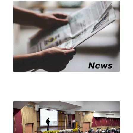
research on Algorithmic Arithmetic Geometry,
completed under the supervision of
Prof. Manindra
and
. The department extends
Agrawal
Prof. Nitin Saxena
its warmest congratulations to
and his
Dr. Venkatesh
supervisors on this well-deserved achievement.
@Convocation 2026
We are proud to announce that
, a
Dr. Utsav Singh
recent doctoral graduate of the CSE department, has
been selected for the prestigious Manas Mandal BEST
PhD Thesis Award for his doctoral research on
Learning to Solve Complex Control Tasks via
Hierarchical Strategies, completed under the
supervision of
and
Prof. Sunil Simon
Prof. Vinay P.
(currently a faculty member at the University
Namboodiri
of Bath and formerly a faculty member of CSE IITK).
The department extends its warmest congratulations
to
and his supervisors on this well-deserved
Dr. Singh
achievement.
@Convocation 2026
has been awarded the 2026
Prof. Priyanka Vijay Bagade
. This fellowship is given
PK Kelkar Young Faculty Fellowship
in the honour of IIT Kanpur's founding director
Prof. P. K.