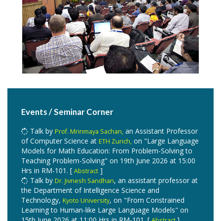
and is awarded to young faculty members who
Kelkar
are under 40 years of age and are conducting path-
breaking research in their fields.
leads the
Prof. Priyanka
IoT Vision lab and works in the field of IoT and
computer vision.
has been selected for the
Prof. Mainak Chaudhuri
in CSE by the graduating
Pankaj Jalote Best Teacher Award
batch this year. Congratulations!
Events / Seminar Corner
Talk by
an Assistant Professor
Prof. Mrinmaya Sachan,
of Computer Science at
on "Large Language
ETH Zurich,
Models for Math Education: From Problem-Solving to
Teaching Problem-Solving​" on 19th June 2026 at 15:00
Hrs in RM-101. [
]
Abstract
Talk by
, an assistant professor at
Dr. Jivnesh Sandhan
the Department of Intelligence Science and
Technology,
, on "From Constrained
Kyoto University
Learning to Human-like Large Language Models​" on
15th June 2026 at 11:00 Hrs in RM-101. [
]
Abstract