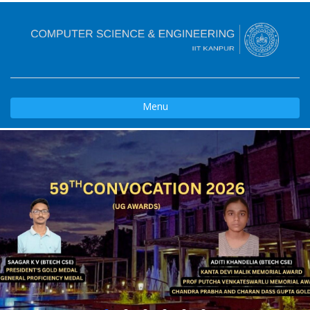
Toggle
Menu
navigation