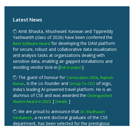
Latest News
Amit Bhasita, Khushwant Kaswan and Tippireddy
Yashwanth (class of 2026) have been conferred the
for developing the DAVi platform
Best Software Award
for secure, robust and collaborative data visualization
and analysis tasks at organizations dealing with
sensitive data, enabling air-gapped installations and
avoiding vendor lock-in [
].
link to paper
The guest of honour for
,
Convocation 2026
Rajnish
, is the co-founder and
of ixigo,
Kumar
Group Co-CEO
India's leading AI-powered travel platform. He is an
alumnus of CSE and was awarded the
Distinguished
. [
]
Alumni Award in 2023
Details
We are proud to announce that
Dr. Madhavan
, a recent doctoral graduate of the CSE
Venkatesh
department, has been selected for the prestigious
Outstanding PhD Thesis Award for his doctoral