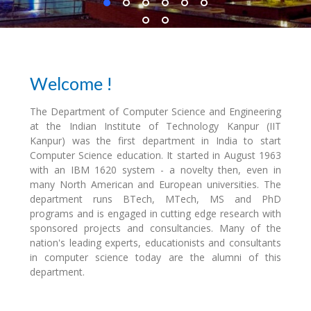
Welcome !
The Department of Computer Science and Engineering
at the Indian Institute of Technology Kanpur (IIT
Kanpur) was the first department in India to start
Computer Science education. It started in August 1963
with an IBM 1620 system - a novelty then, even in
many North American and European universities. The
department runs BTech, MTech, MS and PhD
programs and is engaged in cutting edge research with
sponsored projects and consultancies. Many of the
nation's leading experts, educationists and consultants
in computer science today are the alumni of this
department.