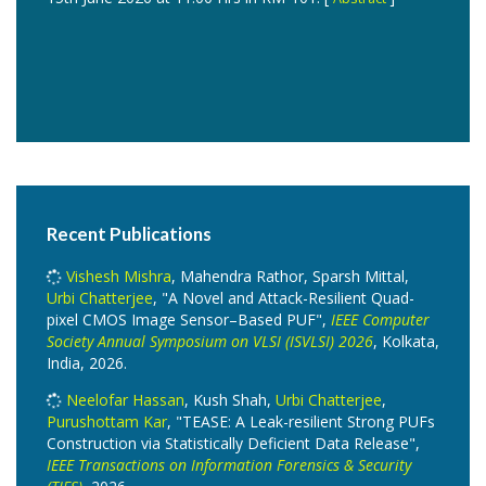
Recent Publications
Vishesh Mishra
, Mahendra Rathor, Sparsh Mittal,
Urbi Chatterjee
, "A Novel and Attack-Resilient Quad-
pixel CMOS Image Sensor–Based PUF",
IEEE Computer
Society Annual Symposium on VLSI (ISVLSI) 2026
, Kolkata,
India, 2026.
Neelofar Hassan
, Kush Shah,
Urbi Chatterjee
,
Purushottam Kar
, "TEASE: A Leak-resilient Strong PUFs
Construction via Statistically Deficient Data Release",
IEEE Transactions on Information Forensics & Security