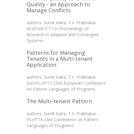
Quality - an Approach to
Manage Conflicts
authors: Sumit Kalra, T.V. Prabhakar
ACM RACS'17 In Proceedings of
Research in Adaptive and Convergent
Systems
Patterns for Managing
Tenants in a Multi-tenant
Application
authors: Sumit Kalra, T.V. Prabhakar
EuroPLoP'17 22nd European Conference
on Pattern Languages of Programs
The Multi-tenant Pattern
authors: Sumit Kalra, T.V. Prabhakar
PLoP'16 23rd Conference on Pattern
Languages of Programs