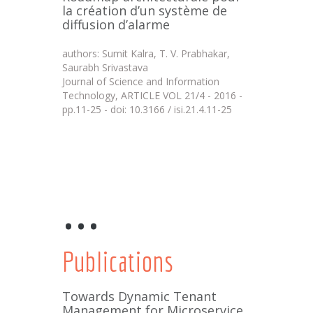
la création d’un système de
diffusion d’alarme
authors: Sumit Kalra, T. V. Prabhakar,
Saurabh Srivastava
Journal of Science and Information
Technology, ARTICLE VOL 21/4 - 2016 -
pp.11-25 - doi: 10.3166 / isi.21.4.11-25
...
Publications
Towards Dynamic Tenant
Management for Microservice