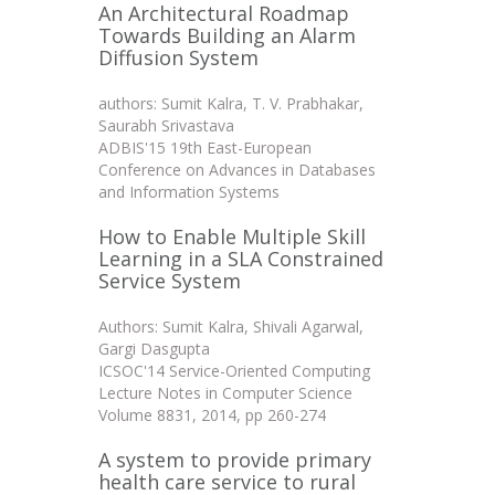
An Architectural Roadmap
Towards Building an Alarm
Diffusion System
authors: Sumit Kalra, T. V. Prabhakar,
Saurabh Srivastava
ADBIS'15 19th East-European
Conference on Advances in Databases
and Information Systems
How to Enable Multiple Skill
Learning in a SLA Constrained
Service System
Authors: Sumit Kalra, Shivali Agarwal,
Gargi Dasgupta
ICSOC'14 Service-Oriented Computing
Lecture Notes in Computer Science
Volume 8831, 2014, pp 260-274
A system to provide primary
health care service to rural