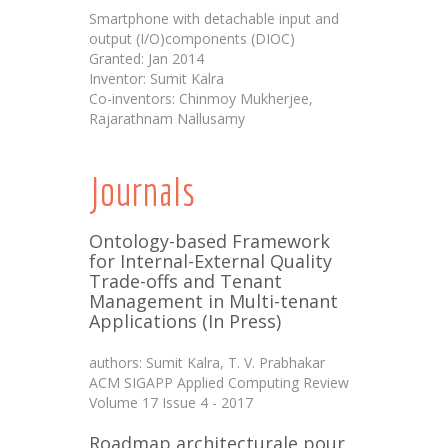
Smartphone with detachable input and
output (I/O)components (DIOC)
Granted: Jan 2014
Inventor: Sumit Kalra
Co-inventors: Chinmoy Mukherjee,
Rajarathnam Nallusamy
Journals
Ontology-based Framework
for Internal-External Quality
Trade-offs and Tenant
Management in Multi-tenant
Applications (In Press)
authors: Sumit Kalra, T. V. Prabhakar
ACM SIGAPP Applied Computing Review
Volume 17 Issue 4 - 2017
Roadmap architecturale pour