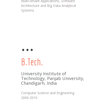
Multi-tenant Applications, Software
Architecture and Big Data Analytical
Systems
...
B.Tech.
University Institute of
Technology, Panjab University,
Chandigarh, India
Computer Science and Engineering
2006-2010