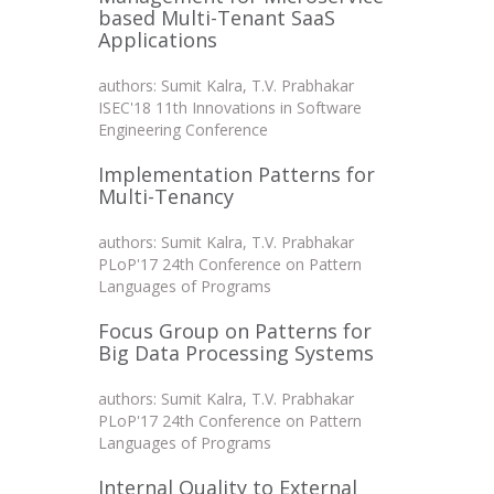
based Multi-Tenant SaaS
Applications
authors: Sumit Kalra, T.V. Prabhakar
ISEC'18 11th Innovations in Software
Engineering Conference
Implementation Patterns for
Multi-Tenancy
authors: Sumit Kalra, T.V. Prabhakar
PLoP'17 24th Conference on Pattern
Languages of Programs
Focus Group on Patterns for
Big Data Processing Systems
authors: Sumit Kalra, T.V. Prabhakar
PLoP'17 24th Conference on Pattern
Languages of Programs
Internal Quality to External