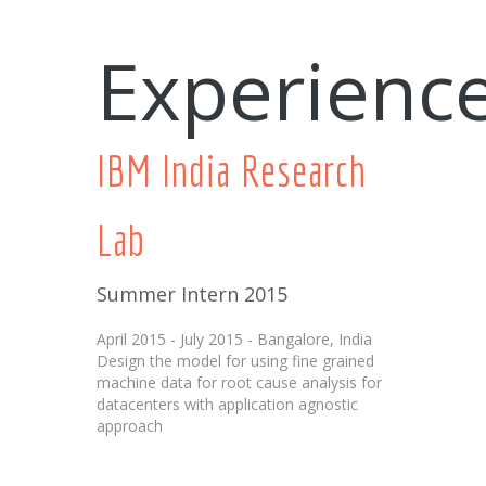
Experienc
IBM India Research
Lab
Summer Intern 2015
April 2015 - July 2015 - Bangalore, India
Design the model for using fine grained
machine data for root cause analysis for
datacenters with application agnostic
approach