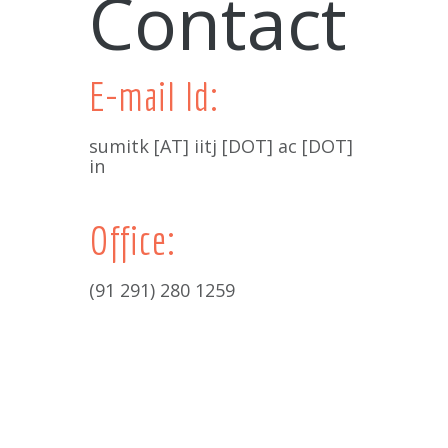
Contact
E-mail Id:
sumitk [AT] iitj [DOT] ac [DOT]
in
Office:
(91 291) 280 1259