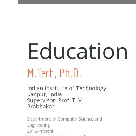
Education
M.Tech, Ph.D.
Indian Institute of Technology
Kanpur, India
Supervisor: Prof. T. V.
Prabhakar
Department of Computer Science and
Engineering
2012-Present