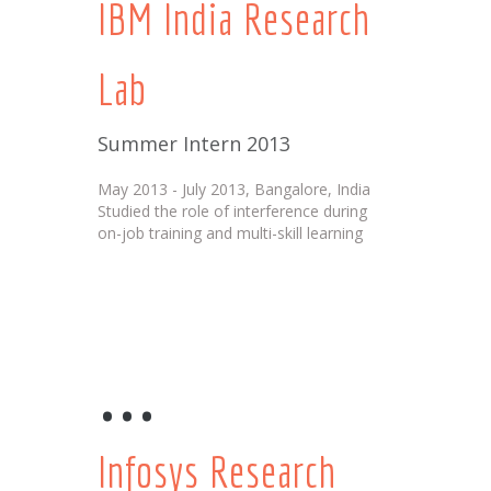
IBM India Research
Lab
Summer Intern 2013
May 2013 - July 2013, Bangalore, India
Studied the role of interference during
on-job training and multi-skill learning
...
Infosys Research