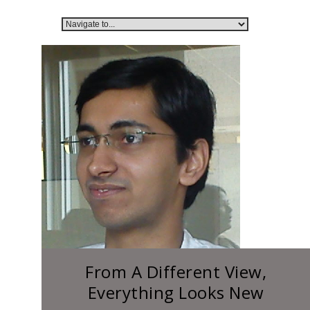
From A Different View,
Everything Looks New