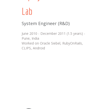
Lab
System Engineer (R&D)
June 2010 - December 2011 (1.5 years) -
Pune, India
Worked on Oracle Siebel, RubyOnRails,
CLIPS, Android