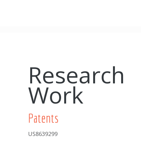
Research
Work
Patents
US8639299