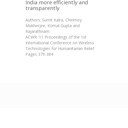
India more efficiently and
transparently
Authors: Sumit Kalra, Chinmoy
Mukherjee, Komal Gupta and
Rajarathnam
ACWR '11 Proceedings of the 1st
International Conference on Wireless
Technologies for Humanitarian Relief
Pages 379-384